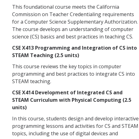
This foundational course meets the California
Commission on Teacher Credentialing requirements
for a Computer Science Supplementary Authorization.
The course develops an understanding of computer
science (CS) basics and best practices in teaching CS.
CSE X413 Programming and Integration of CS into
STEAM Teaching (2.5 units)
This course reviews the key topics in computer
programming and best practices to integrate CS into
STEAM teaching.
CSE X414 Development of Integrated CS and
STEAM Curriculum with Physical Computing (2.5
units)
In this course, students design and develop interactive
programming lessons and activities for CS and STEAM
topics, including the use of digital devices and