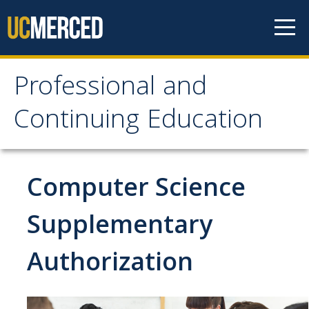
Skip to content
Professional and
Professional and
Continuing Education
Continuing Education
Home
Computer Science
Professional Learning
Supplementary
Education & Credentials
Authorization
Engineering & Sustainability
Healthcare & Wellness