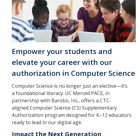
Management & Policy
Online Learning
Search Catalog
Study Abroad at UC Merced
Empower your students and
elevate your career with our
Programs
authorization in Computer Science
Degree Completion
Computer Science is no longer just an elective—it’s
Pre-College
a foundational literacy. UC Merced PACE, in
Study Abroad at UC Merced
partnership with Barobo, Inc., offers a CTC-
aligned Computer Science (CS) Supplementary
Teacher Prep
Authorization program designed for K–12 educators
ready to lead in our digital age.
SkillRISE
Impact the Next Generation