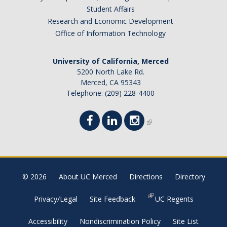
Student Affairs
Research and Economic Development
Office of Information Technology
University of California, Merced
5200 North Lake Rd.
Merced, CA 95343
Telephone: (209) 228-4400
© 2026
About UC Merced
Directions
Directory
Privacy/Legal
Site Feedback
UC Regents
Accessibility
Nondiscrimination Policy
Site List