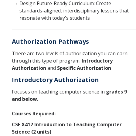
Design Future-Ready Curriculum: Create
standards-aligned, interdisciplinary lessons that
About Us
resonate with today's students
DIRECTORY
APPLY
GIVE
Authorization Pathways
There are two levels of authorization you can earn
through this type of program:
Introductory
Authorization
and
Specific Authorization
Introductory Authorization
Focuses on teaching computer science in
grades 9
and below
.
Courses Required:
CSE X412 Introduction to Teaching Computer
Science (2 units)