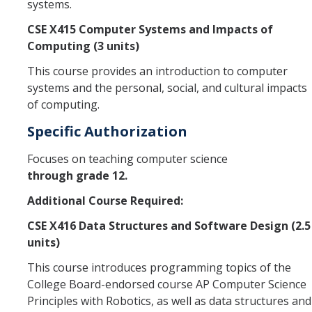
systems.
CSE X415 Computer Systems and Impacts of
Computing (3 units)
This course provides an introduction to computer
systems and the personal, social, and cultural impacts
of computing.
Specific Authorization
Focuses on teaching computer science
through grade 12.
Additional Course Required:
CSE X416 Data Structures and Software Design (2.5
units)
This course introduces programming topics of the
College Board-endorsed course AP Computer Science
Principles with Robotics, as well as data structures and