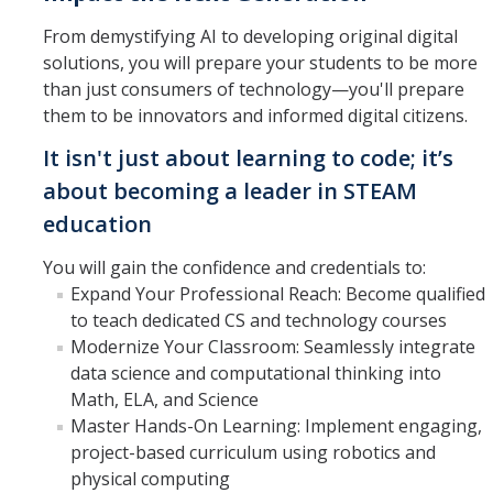
Open University
From demystifying AI to developing original digital
solutions, you will prepare your students to be more
Corporate Education
than just consumers of technology—you'll prepare
them to be innovators and informed digital citizens.
Credit Services
It isn't just about learning to code; it’s
Custom Trainings
about becoming a leader in STEAM
Submit a Course
education
You will gain the confidence and credentials to:
Resources
Expand Your Professional Reach: Become qualified
to teach dedicated CS and technology courses
Policies
Modernize Your Classroom: Seamlessly integrate
data science and computational thinking into
Instructor Resources
Math, ELA, and Science
Transcripts
Master Hands-On Learning: Implement engaging,
project-based curriculum using robotics and
Event Space
physical computing