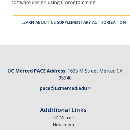
software design using C programming.
LEARN ABOUT CS SUPPLEMENTARY AUTHORIZATION
UC Merced PACE Address:
1635 M Street Merced CA
95340
pace@ucmerced.edu
Additional Links
UC Merced
Newsroom