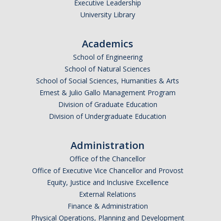
Executive Leadership
University Library
Academics
School of Engineering
School of Natural Sciences
School of Social Sciences, Humanities & Arts
Ernest & Julio Gallo Management Program
Division of Graduate Education
Division of Undergraduate Education
Administration
Office of the Chancellor
Office of Executive Vice Chancellor and Provost
Equity, Justice and Inclusive Excellence
External Relations
Finance & Administration
Physical Operations, Planning and Development