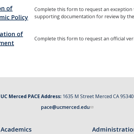
on of
Complete this form to request an exception t
mic Policy
supporting documentation for review by the
cation of
Complete this form to request an official ver
lment
UC Merced PACE Address:
1635 M Street Merced CA 95340
pace@ucmerced.edu
Academics
Administratio