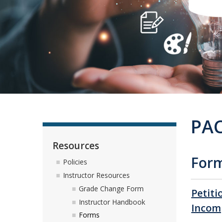
PAC
Resources
For
Policies
Instructor Resources
Grade Change Form
Petiti
Instructor Handbook
Incom
Forms