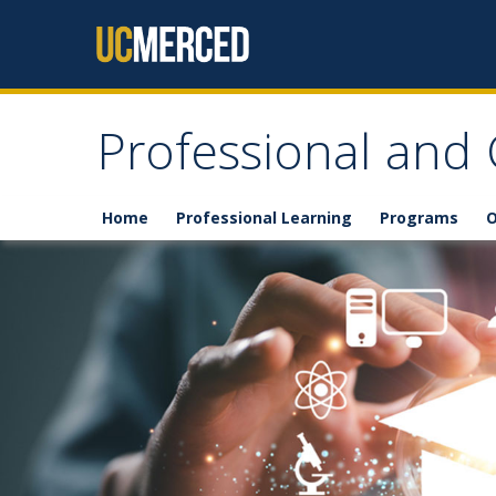
Skip to content
Professional and
Home
Professional Learning
Programs
O