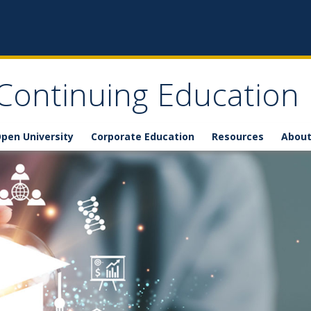
 Continuing Education
pen University
Corporate Education
Resources
About