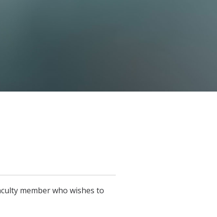
faculty member who wishes to