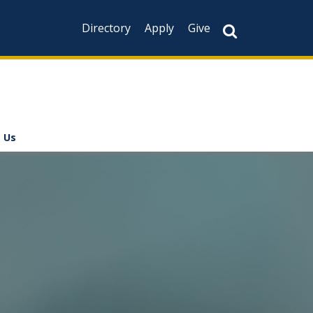
Directory
Apply
Give
 Us