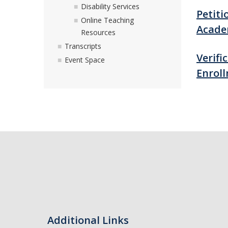
Disability Services
Petiti
Online Teaching
Acade
Resources
Transcripts
Verifi
Event Space
Enrol
Additional Links