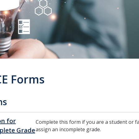
E Forms
ms
on for
Complete this form if you are a student or 
plete Grade
assign an incomplete grade.