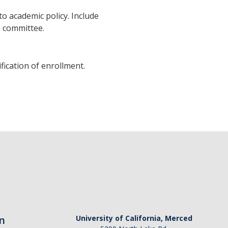
o academic policy. Include
 committee.
ification of enrollment.
n
University of California, Merced