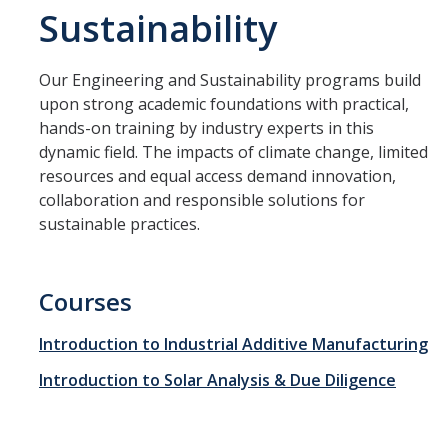
Sustainability
Management & Policy
Online Learning
Our Engineering and Sustainability programs build
Search Catalog
upon strong academic foundations with practical,
hands-on training by industry experts in this
Study Abroad at UC Merced
dynamic field. The impacts of climate change, limited
resources and equal access demand innovation,
collaboration and responsible solutions for
Programs
sustainable practices.
Degree Completion
Pre-College
Courses
Study Abroad at UC Merced
Introduction to Industrial Additive Manufacturing
Teacher Prep
Introduction to Solar Analysis & Due Diligence
SkillRISE