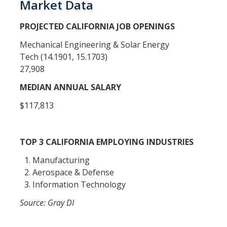
Market Data
Open University
PROJECTED CALIFORNIA JOB OPENINGS
Corporate Education
Mechanical Engineering & Solar Energy
Tech (14.1901, 15.1703)
Credit Services
27,908
Custom Trainings
MEDIAN ANNUAL SALARY
Submit a Course
$117,813
Resources
TOP 3 CALIFORNIA EMPLOYING INDUSTRIES
Policies
Manufacturing
Aerospace & Defense
Instructor Resources
Information Technology
Transcripts
Source: Gray DI
Event Space