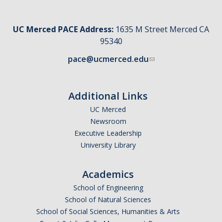
UC Merced PACE Address:
1635 M Street Merced CA
95340
pace@ucmerced.edu
Additional Links
UC Merced
Newsroom
Executive Leadership
University Library
Academics
School of Engineering
School of Natural Sciences
School of Social Sciences, Humanities & Arts