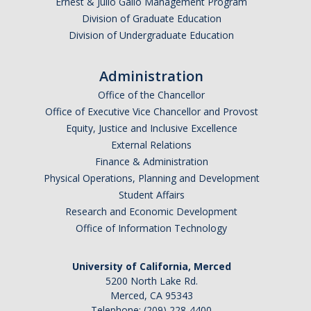
Ernest & Julio Gallo Management Program
Division of Graduate Education
Division of Undergraduate Education
Administration
Office of the Chancellor
Office of Executive Vice Chancellor and Provost
Equity, Justice and Inclusive Excellence
External Relations
Finance & Administration
Physical Operations, Planning and Development
Student Affairs
Research and Economic Development
Office of Information Technology
University of California, Merced
5200 North Lake Rd.
Merced, CA 95343
Telephone: (209) 228-4400