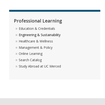
About Us
Professional Learning
DIRECTORY
APPLY
GIVE
Education & Credentials
Engineering & Sustainability
Healthcare & Wellness
Management & Policy
Online Learning
Search Catalog
Study Abroad at UC Merced