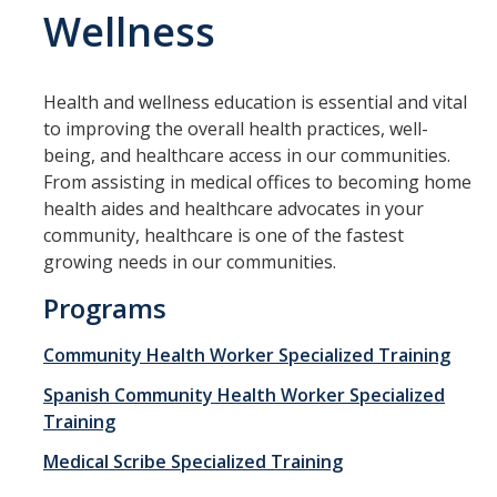
Wellness
Management & Policy
Online Learning
Health and wellness education is essential and vital
Search Catalog
to improving the overall health practices, well-
being, and healthcare access in our communities.
Study Abroad at UC Merced
From assisting in medical offices to becoming home
health aides and healthcare advocates in your
Programs
community, healthcare is one of the fastest
growing needs in our communities.
Degree Completion
Programs
Pre-College
Community Health Worker Specialized Training
Study Abroad at UC Merced
Spanish Community Health Worker Specialized
Teacher Prep
Training
SkillRISE
Medical Scribe Specialized Training