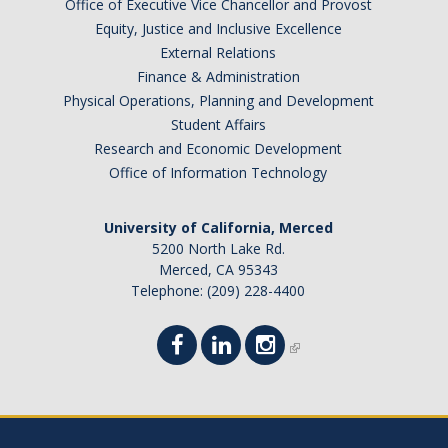
Office of Executive Vice Chancellor and Provost
Equity, Justice and Inclusive Excellence
External Relations
Finance & Administration
Physical Operations, Planning and Development
Student Affairs
Research and Economic Development
Office of Information Technology
University of California, Merced
5200 North Lake Rd.
Merced, CA 95343
Telephone: (209) 228-4400