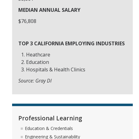
MEDIAN ANNUAL SALARY
About Us
$76,808
DIRECTORY
APPLY
GIVE
TOP 3 CALIFORNIA EMPLOYING INDUSTRIES
Heathcare
Education
Hospitals & Health Clinics
Source: Gray DI
Professional Learning
Education & Credentials
Engineering & Sustainability