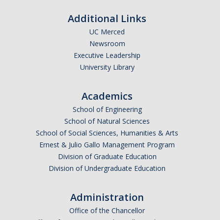
Additional Links
UC Merced
Newsroom
Executive Leadership
University Library
Academics
School of Engineering
School of Natural Sciences
School of Social Sciences, Humanities & Arts
Ernest & Julio Gallo Management Program
Division of Graduate Education
Division of Undergraduate Education
Administration
Office of the Chancellor