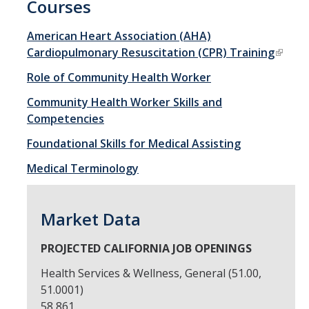
Courses
Open University
American Heart Association (AHA)
Cardiopulmonary Resuscitation (CPR) Training
Corporate Education
Role of Community Health Worker
Credit Services
Community Health Worker Skills and
Custom Trainings
Competencies
Submit a Course
Foundational Skills for Medical Assisting
Medical Terminology
Resources
Policies
Market Data
Instructor Resources
PROJECTED CALIFORNIA JOB OPENINGS
Transcripts
Health Services & Wellness, General (51.00,
51.0001)
Event Space
58,861