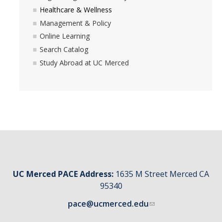
Healthcare & Wellness
Management & Policy
Online Learning
Search Catalog
Study Abroad at UC Merced
UC Merced PACE Address:
1635 M Street Merced CA
95340
pace@ucmerced.edu