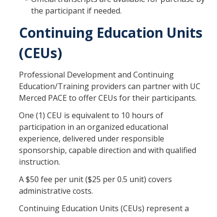
Open University
the participant if needed.
Continuing Education Units
Corporate Education
(CEUs)
Credit Services
Professional Development and Continuing
Custom Trainings
Education/Training providers can partner with UC
Submit a Course
Merced PACE to offer CEUs for their participants.
One (1) CEU is equivalent to 10 hours of
Resources
participation in an organized educational
experience, delivered under responsible
Policies
sponsorship, capable direction and with qualified
instruction.
Instructor Resources
A $50 fee per unit ($25 per 0.5 unit) covers
Transcripts
administrative costs.
Event Space
Continuing Education Units (CEUs) represent a