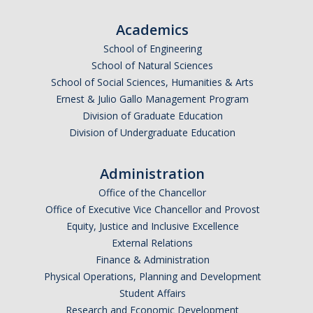
Academics
School of Engineering
School of Natural Sciences
School of Social Sciences, Humanities & Arts
Ernest & Julio Gallo Management Program
Division of Graduate Education
Division of Undergraduate Education
Administration
Office of the Chancellor
Office of Executive Vice Chancellor and Provost
Equity, Justice and Inclusive Excellence
External Relations
Finance & Administration
Physical Operations, Planning and Development
Student Affairs
Research and Economic Development