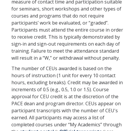
measure of contact time and participation suitable
for seminars, short workshops and other types of
About Us
courses and programs that do not require
participants’ work be evaluated, or “graded”.
Participants must attend the entire course in order
DIRECTORY
APPLY
GIVE
to receive credit. This is typically demonstrated by
sign-in and sign-out requirements on each day of
training. Failure to meet the attendance standard
will result in a “W,” or withdrawal without penalty.
The number of CEUs awarded is based on the
hours of instruction (1 unit for every 10 contact
hours, excluding breaks). Credit may be awarded in
increments of 0.5 (e.g., 0.5, 1.0 or 1.5). Course
approval for CEU credit is at the discretion of the
PACE dean and program director. CEUs appear on
participant transcripts with the number of CEU's
earned. All participants may access a list of
completed courses under “My Academics” through