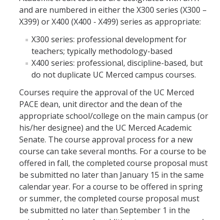
and are numbered in either the X300 series (X300 –
X399) or X400 (X400 - X499) series as appropriate:
X300 series: professional development for
teachers; typically methodology-based
X400 series: professional, discipline-based, but
do not duplicate UC Merced campus courses.
Courses require the approval of the UC Merced
PACE dean, unit director and the dean of the
appropriate school/college on the main campus (or
his/her designee) and the UC Merced Academic
Senate. The course approval process for a new
course can take several months. For a course to be
offered in fall, the completed course proposal must
be submitted no later than January 15 in the same
calendar year. For a course to be offered in spring
or summer, the completed course proposal must
be submitted no later than September 1 in the