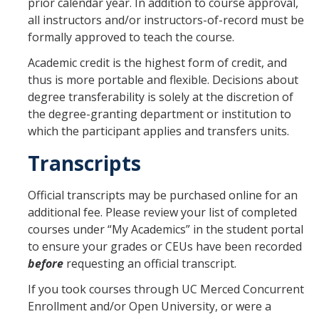
prior calendar year. In addition to course approval,
all instructors and/or instructors-of-record must be
formally approved to teach the course.
Academic credit is the highest form of credit, and
thus is more portable and flexible. Decisions about
degree transferability is solely at the discretion of
the degree-granting department or institution to
which the participant applies and transfers units.
Transcripts
Official transcripts may be purchased online for an
additional fee. Please review your list of completed
courses under “My Academics” in the student portal
to ensure your grades or CEUs have been recorded
before
requesting an official transcript.
If you took courses through UC Merced Concurrent
Enrollment and/or Open University, or were a