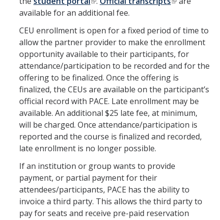
the
student portal
.
Official transcripts
are
available for an additional fee.
CEU enrollment is open for a fixed period of time to
allow the partner provider to make the enrollment
opportunity available to their participants, for
attendance/participation to be recorded and for the
offering to be finalized. Once the offering is
finalized, the CEUs are available on the participant’s
official record with PACE. Late enrollment may be
available. An additional $25 late fee, at minimum,
will be charged. Once attendance/participation is
reported and the course is finalized and recorded,
late enrollment is no longer possible.
If an institution or group wants to provide
payment, or partial payment for their
attendees/participants, PACE has the ability to
invoice a third party. This allows the third party to
pay for seats and receive pre-paid reservation