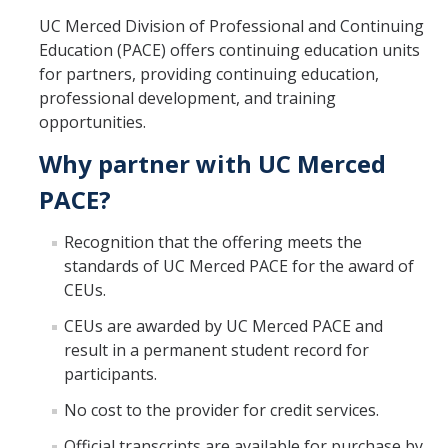
Management & Policy
UC Merced Division of Professional and Continuing
Education (PACE) offers continuing education units
Online Learning
for partners, providing continuing education,
professional development, and training
Search Catalog
opportunities.
Study Abroad at UC Merced
Why partner with UC Merced
PACE?
Programs
Recognition that the offering meets the
Degree Completion
standards of UC Merced PACE for the award of
Pre-College
CEUs.
Study Abroad at UC Merced
CEUs are awarded by UC Merced PACE and
result in a permanent student record for
Teacher Prep
participants.
SkillRISE
No cost to the provider for credit services.
Official transcripts are available for purchase by