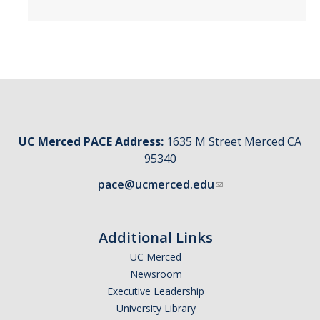
UC Merced PACE Address:
1635 M Street Merced CA
95340
pace@ucmerced.edu
Additional Links
UC Merced
Newsroom
Executive Leadership
University Library