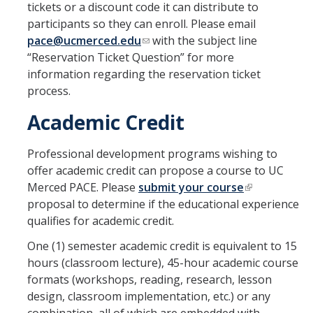
tickets or a discount code it can distribute to
participants so they can enroll. Please email
pace@ucmerced.edu
with the subject line
“Reservation Ticket Question” for more
information regarding the reservation ticket
process.
Academic Credit
Professional development programs wishing to
offer academic credit can propose a course to UC
Merced PACE. Please
submit your course
proposal to determine if the educational experience
qualifies for academic credit.
One (1) semester academic credit is equivalent to 15
hours (classroom lecture), 45-hour academic course
formats (workshops, reading, research, lesson
design, classroom implementation, etc.) or any