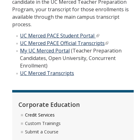
candidate in the UC Merced Teacher Preparation
Program, your transcript for those enrollments is
available through the main campus transcript
process.
UC Merced PACE Student Portal
UC Merced PACE Official Transcripts
My UC Merced Portal
(Teacher Preparation
Candidates, Open University, Concurrent
Enrollment)
UC Merced Transcripts
Corporate Education
Credit Services
Custom Trainings
Submit a Course