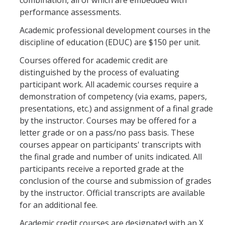
combination, all of which are embedded with
performance assessments.
Academic professional development courses in the
discipline of education (EDUC) are $150 per unit.
Courses offered for academic credit are
distinguished by the process of evaluating
participant work. All academic courses require a
demonstration of competency (via exams, papers,
presentations, etc.) and assignment of a final grade
by the instructor. Courses may be offered for a
letter grade or on a pass/no pass basis. These
courses appear on participants' transcripts with
the final grade and number of units indicated. All
participants receive a reported grade at the
conclusion of the course and submission of grades
by the instructor. Official transcripts are available
for an additional fee.
Academic credit courses are designated with an X