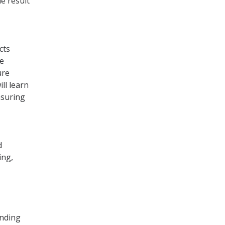
e result
cts
re
ure
ll learn
nsuring
d
ing,
anding