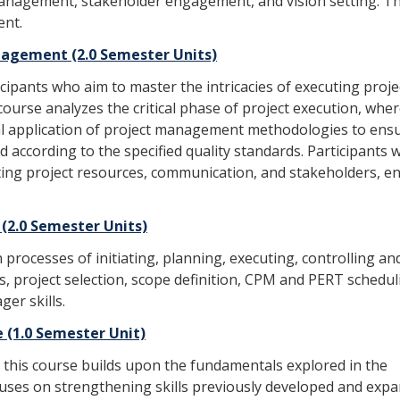
anagement, stakeholder engagement, and vision setting. Th
ent.
nagement (2.0 Semester Units)
cipants who aim to master the intricacies of executing proje
 course analyzes the critical phase of project execution, whe
al application of project management methodologies to ens
 according to the specified quality standards. Participants wi
ng project resources, communication, and stakeholders, e
2.0 Semester Units)
rocesses of initiating, planning, executing, controlling an
ls, project selection, scope definition, CPM and PERT schedul
ger skills.
(1.0 Semester Unit)
 this course builds upon the fundamentals explored in the
cuses on strengthening skills previously developed and exp