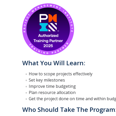
What You Will Learn:
How to scope projects effectively
Set key milestones
Improve time budgeting
Plan resource allocation
Get the project done on time and within budg
Who Should Take The Program