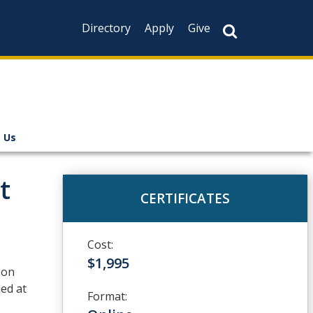
Directory
Apply
Give
 Us
t
CERTIFICATES
Cost:
$1,995
-on
led at
Format: