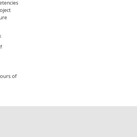
etencies
oject
sure
m:
f
hours of