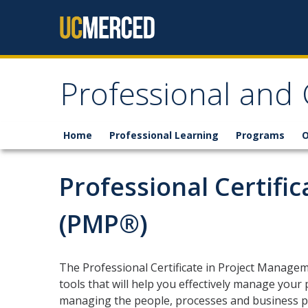
Skip to content
Professional and
Home
Professional Learning
Programs
O
Professional Certifi
(PMP®)
The Professional Certificate in Project Manage
tools that will help you effectively manage your 
managing the people, processes and business pri