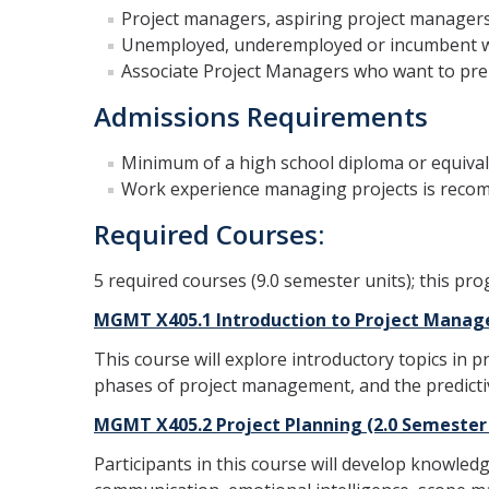
Project managers, aspiring project managers
Unemployed, underemployed or incumbent wor
Associate Project Managers who want to pr
Admissions Requirements
Minimum of a high school diploma or equiva
Work experience managing projects is rec
Required Courses:
5 required courses (9.0 semester units); this pr
MGMT X405.1 Introduction to Project Manag
This course will explore introductory topics in 
phases of project management, and the predic
MGMT X405.2 Project Planning (2.0 Semester
Participants in this course will develop knowle