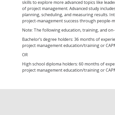
skills to explore more advanced topics like le
of project management. Advanced study includ
planning, scheduling, and measuring results. In
project-management success through people-m
Note: The following education, training, and on
Bachelor’s degree holders: 36 months of experie
project management education/training or CAPM
OR
High school diploma holders: 60 months of exper
project management education/training or CAPM