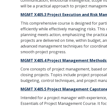
communication, emotional intelligence, scope m
will be a practical approach to project managem
MGMT X405.3 Project Execution and Risk Ma
This comprehensive course is designed for parti
efficiently while effectively managing risks. This
planning meets action, emphasizing the practic
projects are delivered on time, within budget, and
advanced management techniques for coordinati
smooth project progress.
MGMT X405.4 Project Management Methods (
Core concepts of project management, based on p
closing projects. Topics include project proposa
budgeting, control techniques, and project mana
MGMT X405.5 Project Management Capstone 
Intended for a project manager with experience,
Essentials of Project Management Course. It fo