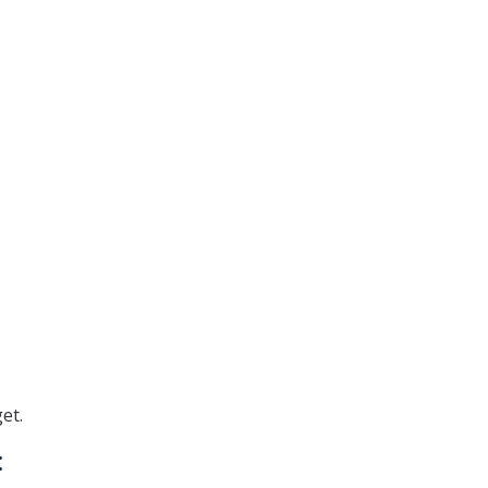
et.
: