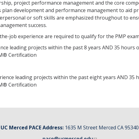
adership, project performance management and the core comp
es plan development and performance management to aid pr
terpersonal or soft skills are emphasized throughout to en
anagement success.
-the-job experience are required to qualify for the PMP exa
nce leading projects within the past 8 years AND 35 hours o
® Certification
ience leading projects within the past eight years AND 35 
® Certification
UC Merced PACE Address:
1635 M Street Merced CA 95340
pace@ucmerced.edu