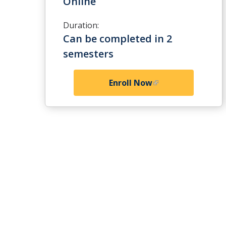
Online
Duration:
Can be completed in 2
semesters
Enroll Now