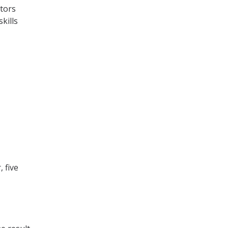
ctors
kills
 five