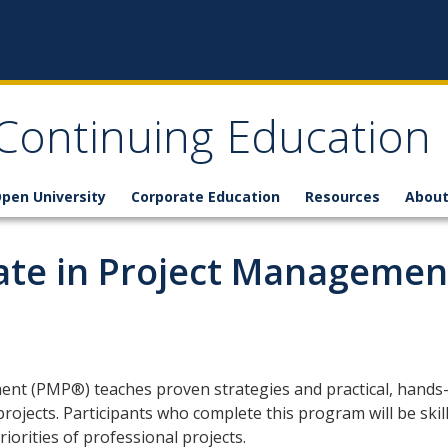
 Continuing Education
pen University
Corporate Education
Resources
About
cate in Project Managemen
ment (PMP®) teaches proven strategies and practical, hands
projects. Participants who complete this program will be skil
orities of professional projects.