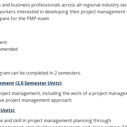
 and business professionals across all regional industry se
kers interested in developing their project management s
epare for the PMP exam
lent
ommended
ogram can be completed in 2 semesters.
ement (2.0 Semester Units)
project management, including the work of a project manager,
tive project management approach.
 Units)
dge and skill in project management planning through